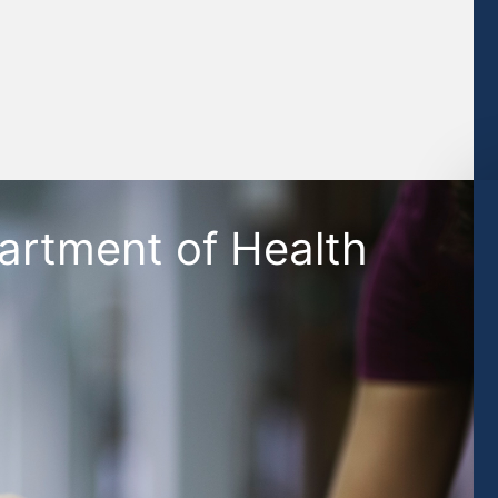
artment of Health