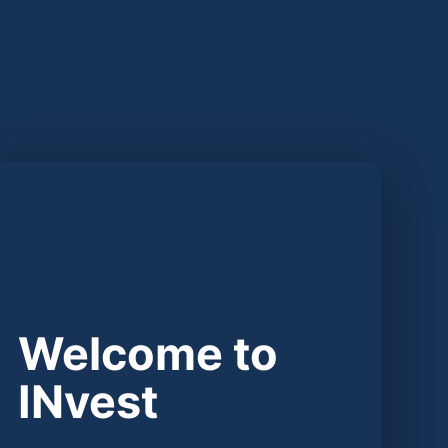
Welcome to
INvest