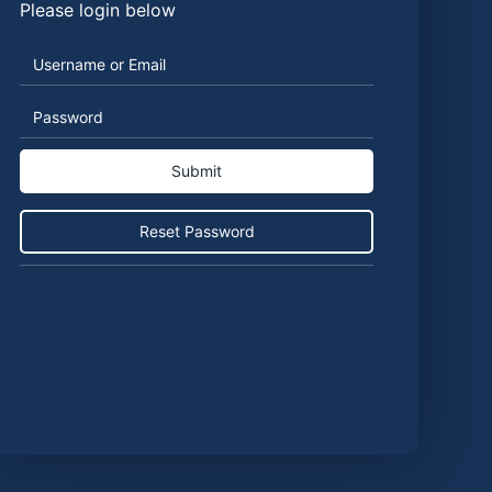
Please login below
Username
Password
or
Email
Reset Password