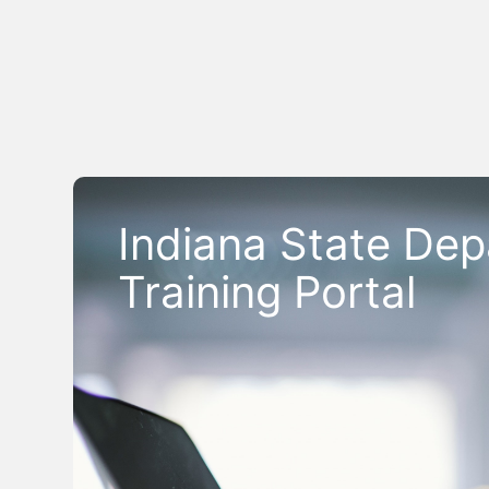
Indiana State Dep
Training Portal